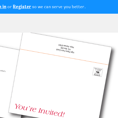
or
so we can serve you better.
n in
Register