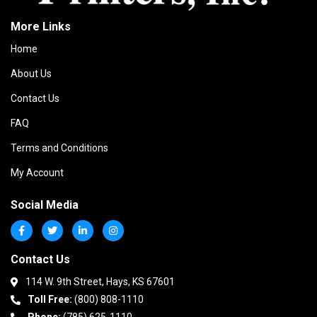
More Links
Home
About Us
Contact Us
FAQ
Terms and Conditions
My Account
Social Media
Contact Us
114 W. 9th Street, Hays, KS 67601
Toll Free:
(800) 808-1110