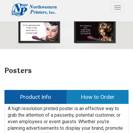
Toggle
Posters
Product Info
How to Order
A high resolution printed poster is an effective way to
grab the attention of a passerby, potential customer, or
even employees or event guests. Whether you’re
planning advertisements to display your brand, promote