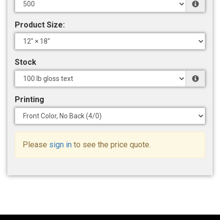
Product Size:
Stock
Printing
Please
sign in
to see the price quote.