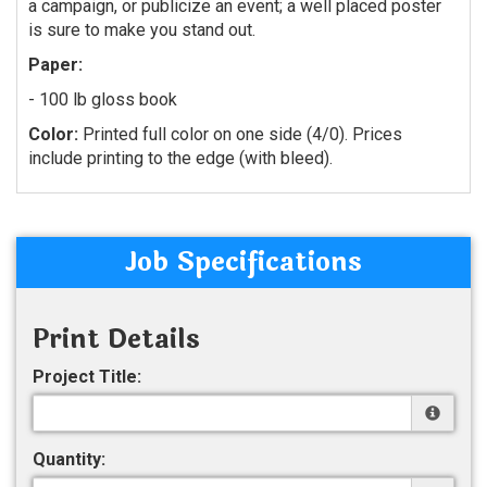
a campaign, or publicize an event; a well placed poster
is sure to make you stand out.
Paper:
- 100 lb gloss book
Color:
Printed full color on one side (4/0). Prices
include printing to the edge (with bleed).
Job Specifications
Print Details
Project Title:
Quantity: