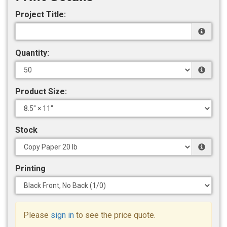
Project Title:
Quantity:
Product Size:
Stock
Printing
Please
sign in
to see the price quote.