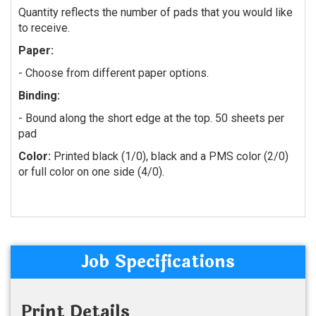
Quantity reflects the number of pads that you would like
to receive.
Paper:
-
Choose from different paper options.
Binding:
- Bound along the short edge at the top. 50 sheets per
pad
Color:
Printed black (1/0), black and a PMS color (2/0)
or full color on one side (4/0).
Job Specifications
Print Details