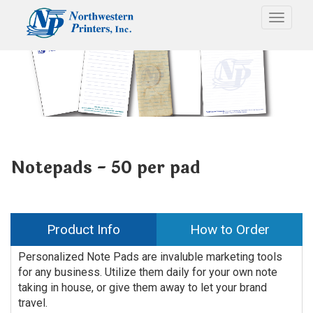
Toggle
Notepads - 50 per pad
Product Info
How to Order
Personalized Note Pads are invaluble marketing tools
for any business. Utilize them daily for your own note
taking in house, or give them away to let your brand
travel.