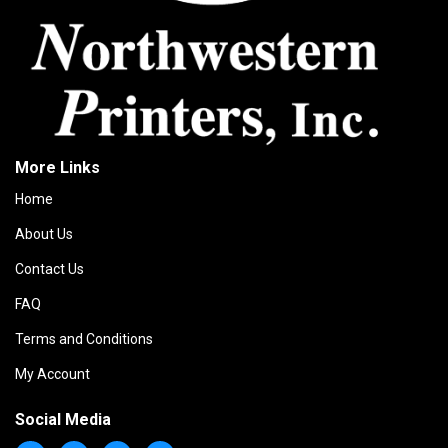
More Links
Home
About Us
Contact Us
FAQ
Terms and Conditions
My Account
Social Media