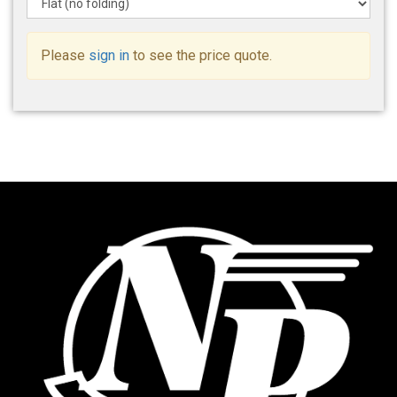
Please
sign in
to see the price quote.