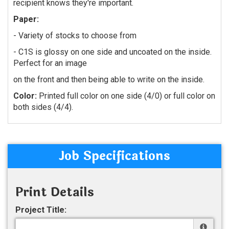
recipient knows they're important.
Paper:
- Variety of stocks to choose from
- C1S is glossy on one side and uncoated on the inside.
Perfect for an image
on the front and then being able to write on the inside.
Color:
Printed full color on one side (4/0) or full color on
both sides (4/4).
Job Specifications
Print Details
Project Title: