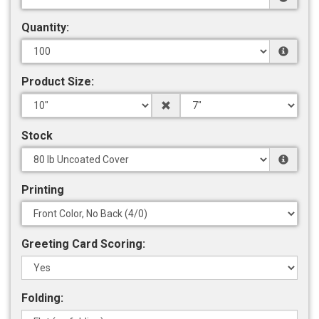
Quantity:
Product Size:
Stock
Printing
Greeting Card Scoring:
Folding: