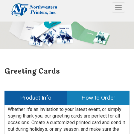
Toggle
Greeting Cards
Product Info
How to Order
Whether it's an invitation to your latest event, or simply
saying thank you, our greeting cards are perfect for all
occasions. Create a customized printed card and send it
out during holidays, or any season, and make sure the