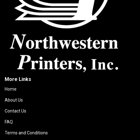
More Links
Home
About Us
Contact Us
FAQ
Terms and Conditions