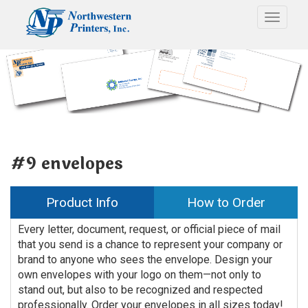
Toggle
#9 envelopes
Product Info
How to Order
Every letter, document, request, or official piece of mail
that you send is a chance to represent your company or
brand to anyone who sees the envelope. Design your
own envelopes with your logo on them—not only to
stand out, but also to be recognized and respected
professionally. Order your envelopes in all sizes today!