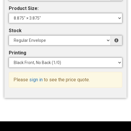
Product Size:
Stock
Printing
Please
sign in
to see the price quote.