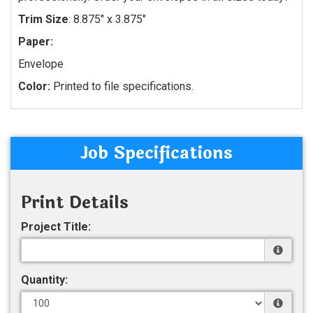
Trim Size
: 8.875" x 3.875"
Paper:
Envelope
Color:
Printed to file specifications.
Job Specifications
Print Details
Project Title:
Quantity: