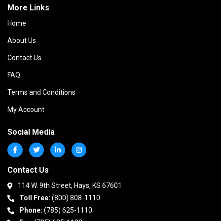
More Links
Home
About Us
Contact Us
FAQ
Terms and Conditions
My Account
Social Media
Contact Us
114 W. 9th Street, Hays, KS 67601
Toll Free:
(800) 808-1110
Phone:
(785) 625-1110